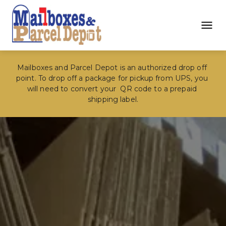
Mailboxes and Parcel Depot is an authorized drop off 
point. To drop off a package for pickup from UPS, you 
will need to convert your  QR code to a prepaid 
shipping label.