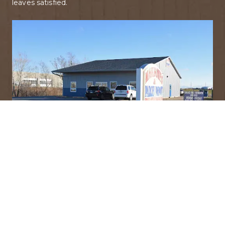
leaves satisfied.
Discover Our Story
Find out what sets us apart from the rest!