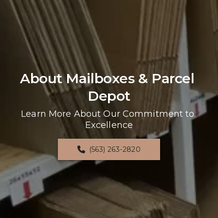
About Mailboxes & Parcel 
Depot
Learn More About Our Commitment to 
Excellence
(563) 263-2820