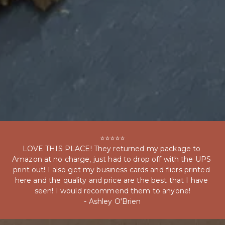
⭐⭐⭐⭐⭐

LOVE THIS PLACE! They returned my package to 
Amazon at no charge, just had to drop off with the UPS 
print out! I also get my business cards and fliers printed 
here and the quality and price are the best that I have 
seen! I would recommend them to anyone!

- Ashley O'Brien