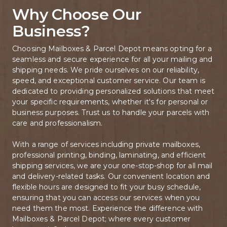
Why Choose Our 
Business?
Choosing Mailboxes & Parcel Depot means opting for a 
seamless and secure experience for all your mailing and 
shipping needs. We pride ourselves on our reliability, 
speed, and exceptional customer service. Our team is 
dedicated to providing personalized solutions that meet 
your specific requirements, whether it's for personal or 
business purposes. Trust us to handle your parcels with 
care and professionalism.

With a range of services including private mailboxes, 
professional printing, binding, laminating, and efficient 
shipping services, we are your one-stop-shop for all mail 
and delivery-related tasks. Our convenient location and 
flexible hours are designed to fit your busy schedule, 
ensuring that you can access our services when you 
need them the most. Experience the difference with 
Mailboxes & Parcel Depot; where every customer 